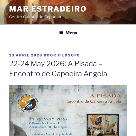
Ga
MAR ESTRADEIRO
naar
Centro Cultural de Capoeira
de
inhoud
Menu
GEPLAATST
23 APRIL 2026
DOOR
FILÓSOFO
OP
22-24 May 2026: A Pisada –
Encontro de Capoeira Angola