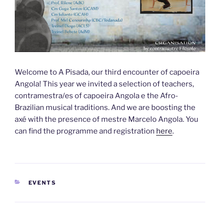
Welcome to A Pisada, our third encounter of capoeira
Angola! This year we invited a selection of teachers,
contramestra/es of capoeira Angola e the Afro-
Brazilian musical traditions. And we are boosting the
axé with the presence of mestre Marcelo Angola. You
can find the programme and registration
here
.
CATEGORIEËN
EVENTS