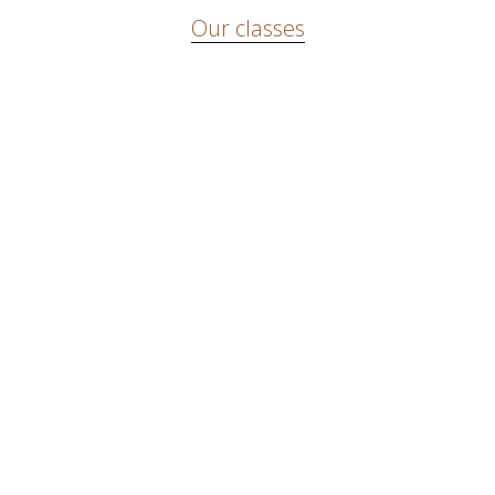
Our classes
There are weekly classes in capoeira and in Afro-Brazilian
dance and percussion. We also organize workshops and give
lectures about capoeira.