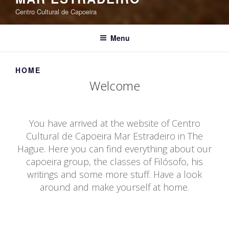
Centro Cultural de Capoeira
Menu
HOME
Welcome
You have arrived at the website of Centro
Cultural de Capoeira Mar Estradeiro in The
Hague. Here you can find everything about our
capoeira group, the classes of Filósofo, his
writings and some more stuff. Have a look
around and make yourself at home.