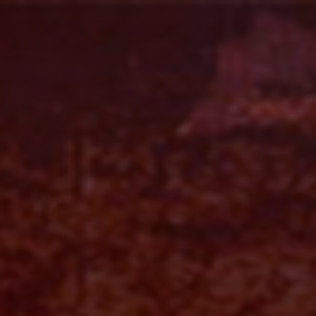
Skip
to
content