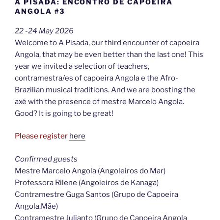
A PISADA: ENCONTRO DE CAPOEIRA
ANGOLA #3
22 -24 May 2026
Welcome to A Pisada, our third encounter of capoeira
Angola, that may be even better than the last one! This
year we invited a selection of teachers,
contramestra/es of capoeira Angola e the Afro-
Brazilian musical traditions. And we are boosting the
axé with the presence of mestre Marcelo Angola.
Good? It is going to be great!
Please register
here
Confirmed guests
Mestre Marcelo Angola (Angoleiros do Mar)
Professora Rilene (Angoleiros de Kanaga)
Contramestre Guga Santos (Grupo de Capoeira
Angola.Mãe)
Contramestre Julianto (Grupo de Capoeira Angola