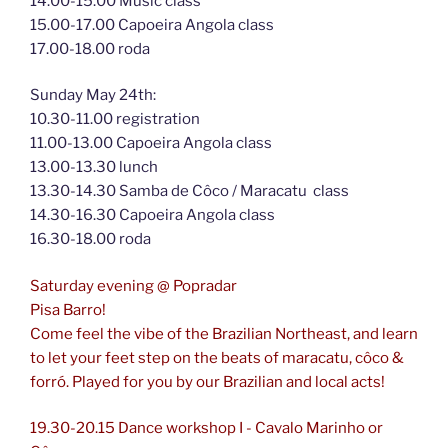
14.00-15.00 Music class
15.00-17.00 Capoeira Angola class
17.00-18.00 roda
Sunday May 24th:
10.30-11.00 registration
11.00-13.00 Capoeira Angola class
13.00-13.30 lunch
13.30-14.30 Samba de Côco / Maracatu class
14.30-16.30 Capoeira Angola class
16.30-18.00 roda
Saturday evening @ Popradar
Pisa Barro!
Come feel the vibe of the Brazilian Northeast, and learn
to let your feet step on the beats of maracatu, côco &
forró. Played for you by our Brazilian and local acts!
19.30-20.15 Dance workshop I - Cavalo Marinho or