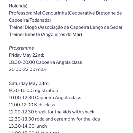
Holanda)
Professora Mel Cenourinha (Cooperative Bretonne de
Capoeira/Todanada)
Treinel Diogo (Associação de Capoeira Lenço de Seda)
Treinel Bebete (Angoleiros do Mar)
Programme
Friday May 22nd:
18.30-20.00 Capoeira Angola class
20.00-22.00 roda
Saturday May 23rd:
9.30-10.00 registration
10.00-12.30 Capoeira Angola class
11.00-12.00 Kids class
12.00-12.30 break for the kids with snack
12.30-13.30 roda and ceremony for the kids
13.30-14.00 lunch