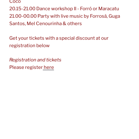
Côco
20.15-21.00 Dance workshop II - Forró or Maracatu
21.00-00.00 Party with live music by Forrosá, Guga
Santos, Mel Cenourinha & others
Get your tickets with a special discount at our
registration below
Registration and tickets
Please register
here