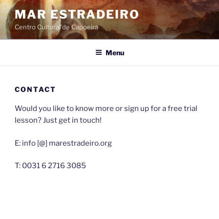
Skip
MAR ESTRADEIRO
to
Centro Cultural de Capoeira
content
Menu
CONTACT
Would you like to know more or sign up for a free trial
lesson? Just get in touch!
E: info [@] marestradeiro.org
T: 0031 6 2716 3085