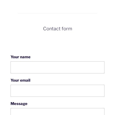
Contact form
Your name
Your email
Message