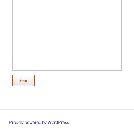
Send
Proudly powered by WordPress