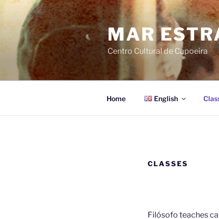
Skip
to
MAR ESTR
content
Centro Cultural de Capoeira
Home
English
Clas
CLASSES
Filósofo teaches ca