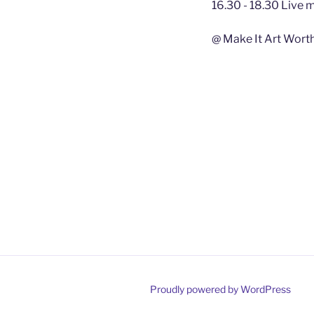
16.30 - 18.30 Live 
@ Make It Art Wort
Proudly powered by WordPress