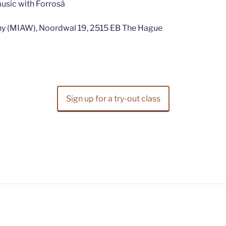
music with Forrosá
hy (MIAW), Noordwal 19, 2515 EB The Hague
Sign up for a try-out class