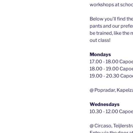
workshops at school
Below you'll find th
pants and our prefer
be trained, like the
out class!
Mondays
17.00 - 18.00 Capoei
18.00 - 19.00 Capoe
19.00 - 20.30 Capoe
@ Popradar, Kapelz
Wednesdays
10.30 - 12.00 Capoe
@ Circaso, Teijlers
Entry via the door at