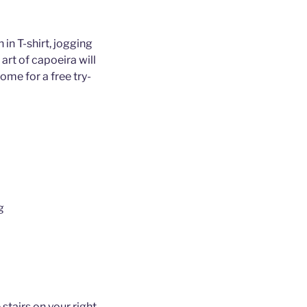
 in T-shirt, jogging
art of capoeira will
ome for a free try-
g
 stairs on your right,