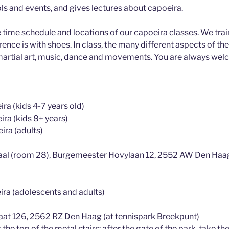
s and events, and gives lectures about capoeira.
e time schedule and locations of our capoeira classes. We train
ence is with shoes. In class, the many different aspects of the 
 martial art, music, dance and movements. You are always welc
ra (kids 4-7 years old)
ira (kids 8+ years)
ira (adults)
aal (room 28), Burgemeester Hovylaan 12, 2552 AW Den Haa
ira (adolescents and adults)
traat 126, 2562 RZ Den Haag (at tennispark Breekpunt)
 the top of the metal stairs: after the gate of the park, take the