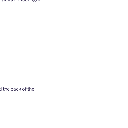
d the back of the