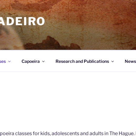
ADEIRO
ses
Capoeira
Research and Publications
News
poeira classes for kids, adolescents and adults in The Hague.