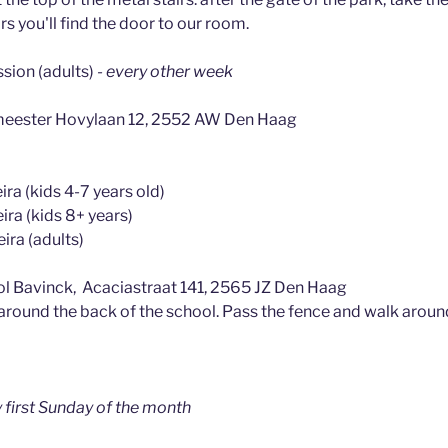
irs you'll find the door to our room.
ssion (adults)
- every other week
meester Hovylaan 12, 2552 AW Den Haag
ra (kids 4-7 years old)
ira (kids 8+ years)
ira (adults)
l Bavinck, Acaciastraat 141, 2565 JZ Den Haag
 around the back of the school. Pass the fence and walk aroun
y first Sunday of the month