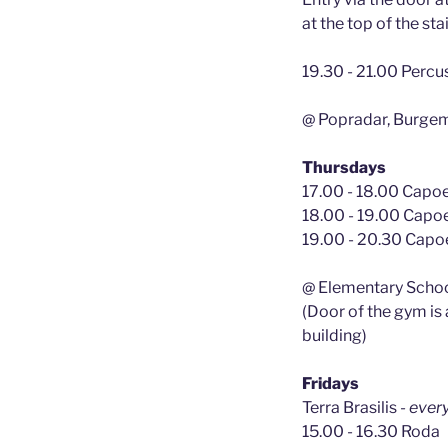
at the top of the sta
19.30 - 21.00 Percu
@ Popradar, Burge
Thursdays
17.00 - 18.00 Capoei
18.00 - 19.00 Capoe
19.00 - 20.30 Capoe
@ Elementary Schoo
(Door of the gym is
building)
Fridays
Terra Brasilis
- ever
15.00 - 16.30 Roda