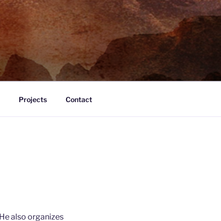
Projects
Contact
 He also organizes