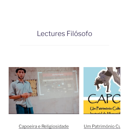
Lectures Filósofo
Capoeira e Religiosidade
Um Património Cultura