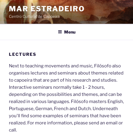
Skip
MAR ESTRADEIRO
to
Centro Cultural de Capoeira
content
Menu
LECTURES
Next to teaching movements and music, Filósofo also
organises lectures and seminars about themes related
to capoeira that are part of his research and studies.
Interactive seminars normally take 1 - 2 hours,
depending on the possibilities and themes, and can be
realized in various languages. Filósofo masters English,
Portuguese, German, French and Dutch. Underneath
you'll find some examples of seminars that have been
realized. For more information, please send an email or
call.