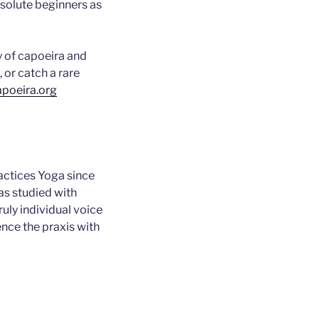
bsolute beginners as
y of capoeira and
 or catch a rare
poeira.org
actices Yoga since
as studied with
uly individual voice
ence the praxis with