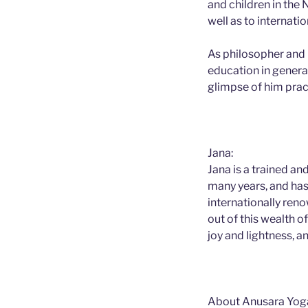
and children in the
well as to internat
As philosopher and 
education in general
glimpse of him prac
Jana:
Jana is a trained a
many years, and has 
internationally ren
out of this wealth o
joy and lightness, a
About Anusara Yog