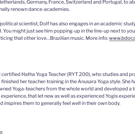
 Netherlands, Germany, France, Switzerland and Portugal, to a
ionally renown dance-academies.
political scientist, Dolf has also engages in an academic stud
. You might just see him popping-up in the line-up next to you,
ticing that other love…Brazilian music. More info:
www.bdoca
nd certified Hatha Yoga Teacher (RYT 200), who studies and pr
finished her teacher-training in the Anusara Yoga style. She h
owned Yoga-teachers from the whole world and developed a tr
f experience, that let new as well as experienced Yogis experi
nd inspires them to generally feel well in their own body.
a: