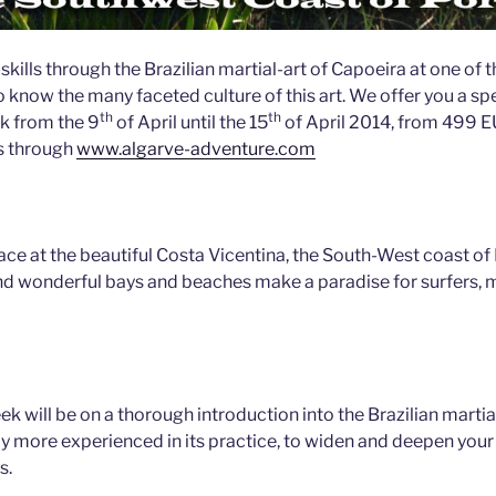
ills through the Brazilian martial-art of Capoeira at one of t
 know the many faceted culture of this art. We offer you a spe
th
th
k from the 9
of April until the 15
of April 2014, from 499 
s through
www.algarve-adventure.com
ace at the beautiful Costa Vicentina, the South-West coast of
nd wonderful bays and beaches make a paradise for surfers, 
ek will be on a thorough introduction into the Brazilian martial
y more experienced in its practice, to widen and deepen you
s.