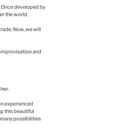
l. Once developed by
ver the world.
trade. Now, we will
, improvisation and
her.
s an experienced
g this beautiful
 many possibilities