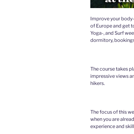
Improve your body-sk
of Europe and get to
Yoga-, and Surf wee
dormitory, booking
The course takes pl
impressive views a
hikers.
The focus of this we
when you are alread
experience and skill