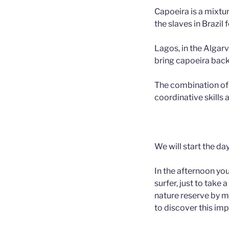
Capoeira is a mixtu
the slaves in Brazil 
Lagos, in the Algarv
bring capoeira back 
The combination of C
coordinative skills
We will start the da
In the afternoon you
surfer, just to take
nature reserve by mo
to discover this im