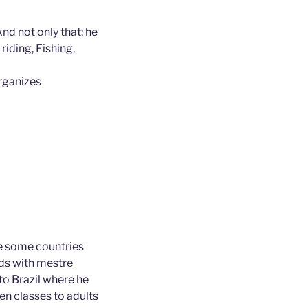
And not only that: he
riding, Fishing,
rganizes
e some countries
nds with mestre
to Brazil where he
en classes to adults