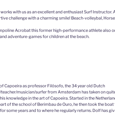
 works with us as an excellent and enthusiast Surf Instructor. 
rtive challenge with a charming smile! Beach-volleybal, Horse 
mpoline Acrobat this former high-performance athlete also o
and adventure-games for children at the beach.
of Capoeira as professor Filósofo, the 34 year old Dutch
teacher/musician/surfer from Amsterdam has taken on quit
his knowledge in the art of Capoeira. Started in the Netherla
art of the school of Berimbau de Ouro, he then took the boat 
for some years and to where he regularly returns. Dolf has giv