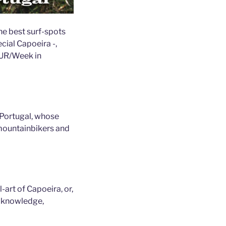
he best surf-spots
cial Capoeira -,
EUR/Week in
 Portugal, whose
mountainbikers and
-art of Capoeira, or,
r knowledge,