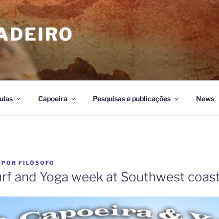
ADEIRO
ulas
Capoeira
Pesquisas e publicações
News
POR
FILÓSOFO
urf and Yoga week at Southwest coast