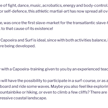
re of fight, dance, music, acrobatics, energy and body-contro
for self-defence, this athletic martial-art has now spread all o
e, was once the first slave-market for the transatlantic slave-
to that cause of its existence!
apoeira and Surf is ideal, since with both activities balance
 are being developed.
y with a Capoeira-training given to you by an experienced teac
 will have the possibility to participate in a surf-course, or a
 a board and ride some waves. Maybe you also feel like explorin
untainbike or hiking, or even to climb a few cliffs? There are
pressive coastal landscape.