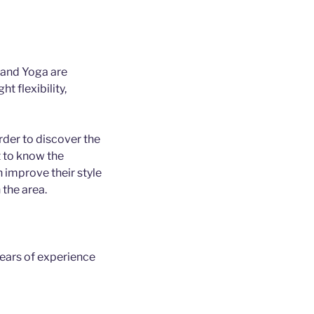
 and Yoga are
t flexibility,
rder to discover the
et to know the
improve their style
 the area.
years of experience