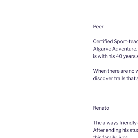
Peer
Certified Sport-tea
Algarve Adventure. 
is with his 40 years
When there are no w
discover trails that 
Renato
The always friendly
After ending his stu
this family lives.