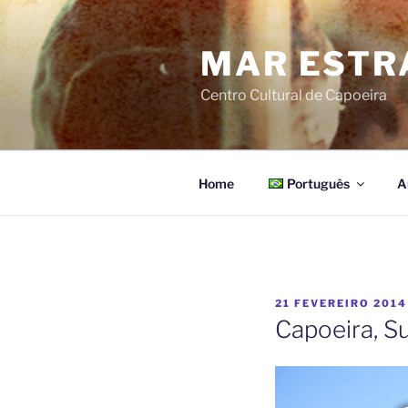
Pular
para
MAR ESTR
o
conteúdo
Centro Cultural de Capoeira
Home
Português
A
PUBLICADO
21 FEVEREIRO 2014
EM
Capoeira, S