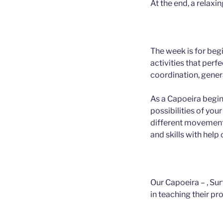
At the end, a relaxi
The week is for beg
activities that perfe
coordination, genera
As a Capoeira begin
possibilities of you
different movement
and skills with help 
Our Capoeira – , Su
in teaching their pr