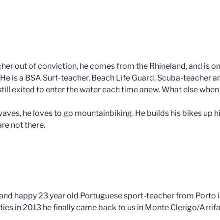
cher out of conviction, he comes from the Rhineland, and is on
He is a BSA Surf-teacher, Beach Life Guard, Scuba-teacher 
 still exited to enter the water each time anew. What else when
aves, he loves to go mountainbiking. He builds his bikes up hi
are not there.
 and happy 23 year old Portuguese sport-teacher from Porto is
dies in 2013 he finally came back to us in Monte Clerigo/Arrif