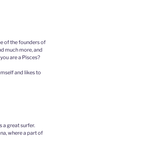
e of the founders of
and much more, and
 you are a Pisces?
mself and likes to
 a great surfer.
ana, where a part of