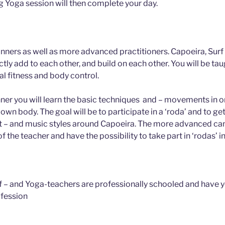
ng Yoga session will then complete your day.
inners as well as more advanced practitioners. Capoeira, Surf
ctly add to each other, and build on each other. You will be taugh
l fitness and body control.
ner you will learn the basic techniques and – movements in o
r own body. The goal will be to participate in a ‘roda’ and to g
 – and music styles around Capoeira. The more advanced can 
of the teacher and have the possibility to take part in ‘rodas’ in
rf – and Yoga-teachers are professionally schooled and have 
ofession