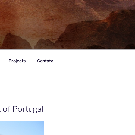
Projects
Contato
 of Portugal