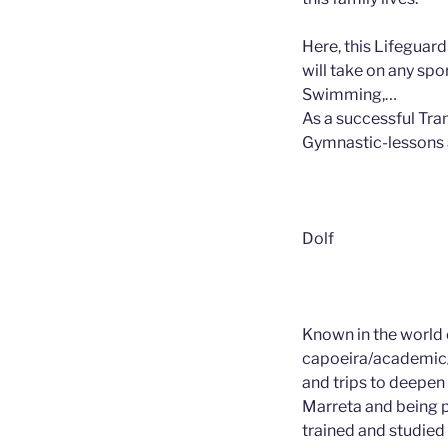
Here, this Lifeguard
will take on any spo
Swimming,…
As a successful Tra
Gymnastic-lessons 
Dolf
Known in the world 
capoeira/academic/
and trips to deepen 
Marreta and being p
trained and studied 