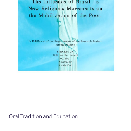
Oral Tradition and Education