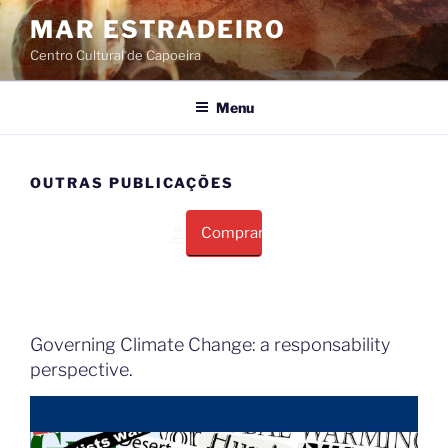
Pular
MAR ESTRADEIRO
para
Centro Cultural de Capoeira
o
conteúdo
Menu
OUTRAS PUBLICAÇÕES
Comprar
Governing Climate Change: a responsability
perspective.