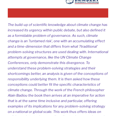
The build-up of scientific knowledge about climate change has
increased its urgency within public debate, but also defined it
as a formidable problem of governance. As such, climate
change is an ?untamed risk', one with an accumulating effect
and a time-dimension that differs from what ?traditional'
problem-solving structures are used dealing with. International
attempts at governance, like the UN Climate Change
Conferences, only demonstrate this divergence. To
understand these problem-solving strategies and their
shortcomings better, an analysis is given of the conceptions of
responsibility underlying them. It is then asked how these
conceptions could better fit the specific characteristics of
climate change. Through the work of the French philosopher
Alain Badiou the book then arrives at an imperative for action
that is at the same time inclusive and particular, offering
examples of its implications for any problem-solving strategy
on a national or global scale. This work thus offers ideas on