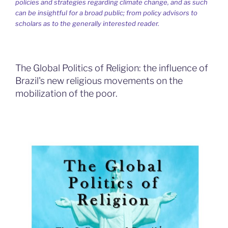
policies and strategies regarding climate change, and as such
can be insightful for a broad public; from policy advisors to
scholars as to the generally interested reader.
The Global Politics of Religion: the influence of
Brazil's new religious movements on the
mobilization of the poor.