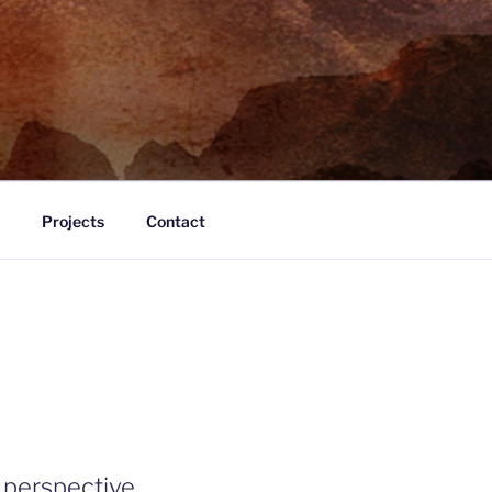
Projects
Contact
 perspective.