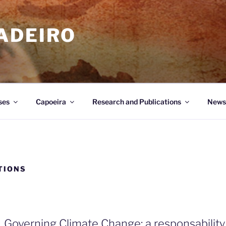
ADEIRO
ses
Capoeira
Research and Publications
News
TIONS
Governing Climate Change: a responsability