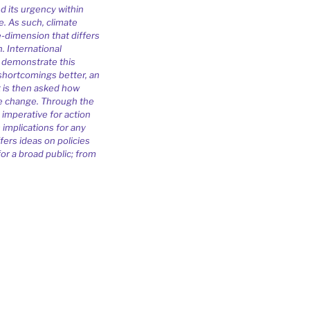
d its urgency within
e. As such, climate
e-dimension that differs
. International
 demonstrate this
shortcomings better, an
It is then asked how
ate change. Through the
 imperative for action
s implications for any
fers ideas on policies
or a broad public; from