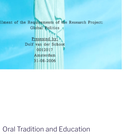
Oral Tradition and Education