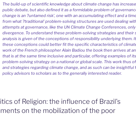
The build-up of scientific knowledge about climate change has increase
public debate, but also defined it as a formidable problem of governanc
change is an ?untamed risk', one with an accumulating effect and a tim
from what ?traditional' problem-solving structures are used dealing with
attempts at governance, like the UN Climate Change Conferences, only
divergence. To understand these problem-solving strategies and their 
analysis is given of the conceptions of responsibility underlying them. 
these conceptions could better fit the specific characteristics of clim
work of the French philosopher Alain Badiou the book then arrives at an
that is at the same time inclusive and particular, offering examples of it
problem-solving strategy on a national or global scale. This work thus of
and strategies regarding climate change, and as such can be insightful f
policy advisors to scholars as to the generally interested reader.
tics of Religion: the influence of Brazil's
ments on the mobilization of the poor