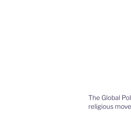
The Global Poli
religious move